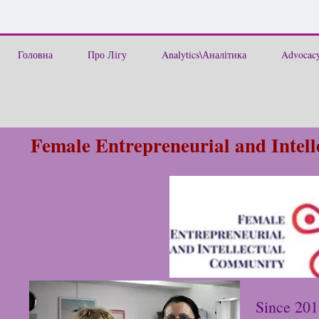
Головна
Про Лігу
Analytics\Аналітика
Advocacy
Female Entrepreneurial and Inte
Since 201