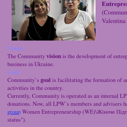
Entrepre
(Communi
Valentin
Vision
vision
The Community
is the development of entrep
business in Ukraine.
Goal
goal
Community`s
is facilitating the formation o
activities in the country.
Currently, Community is operated as an internal 
donations. Now, all LPW`s members and advisers h
grou
p
Women Entrepreneurship (WE)\Жіноче Підпр
status").