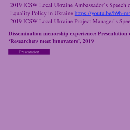
2019 ICSW Local Ukraine Ambassador`s Speech o
Equality Policy in Ukraine
https://youtu.be/b9h-
2019 ICSW Local Ukraine Project Manager`s Spe
Dissemination menorship experience: Presentation
‘Researchers meet Innovators’, 2019
Presentation