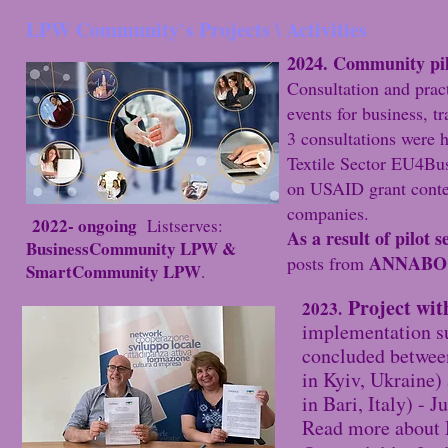
LPW Community`s Projects \ Activities
2024. Community pilo
Consultation and pract
events for business, tr
3 consultations were h
Textile Sector EU4Bu
on USAID grant contes
companies.​
2022- ongoing
Listserves:
As a result of pilot s
BusinessCommunity LPW &
ANNABO
posts from
SmartCommunity LPW
.
Project w
2023.
implementation 
concluded betwee
in Kyiv, Ukraine
in Bari, Italy) - 
Read more about 