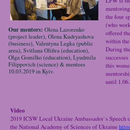
LPW is the
mentoring
the four s
(who work
Our mentors:
Olena Lazorenko
offered th
(project leader), Olena Kudryashova
within th
(business), Valentyna Legka (public
During the
area), Svitlana Olifira (education),
Olga Gomilko (education), Lyudmila
successes 
Filippovich (science) & mentees
this women
10.03.2019 in Kyiv.
mentorship
until 1.06
Video
2019 ICSW Local Ukraine Ambassador`s Speech of A
the National Academy of Sciences of Ukraine
http