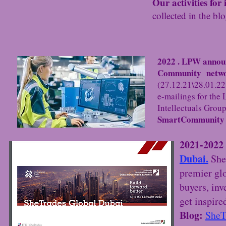
Our activities for
collected in the bl
2022 . LPW annou
Community networ
(27.12.21\28.01.22)
e-mailings for th
Intellectuals Group
SmartCommunit
2021-2022 
Dubai.
She
premier gl
buyers, inv
get inspire
Blog:
SheT